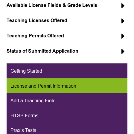
Available License Fields & Grade Levels
Teaching Licenses Offered
Teaching Permits Offered
Status of Submitted Application
Getting Started
License and Permit Information
Add a Teaching Field
HTSB Forms
Praxis Tests