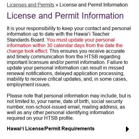
Licenses and Permits
»
License and Permit Information
License and Permit Information
It is your responsibility to keep your contact and personal
information up to date with the Hawaiʻi Teacher
Standards Board.
You must update your personal
information within 30 calendar days from the date the
change took effect.
This ensures you receive accurate
and timely communication from the HTSB regarding
important licensure and/or permit information. Failure to
update your personal information can result in missed
renewal notifications, delayed application processing,
inability to receive critical updates, and, in some cases,
employment issues.
Please note that personal information may include, but is
not limited to, your name, date of birth, social security
number, non-school-issued email, mailing address, as
well as any other personal identifying information
required on your HTSB profile.
Hawaiʻi License/Permit Requirements