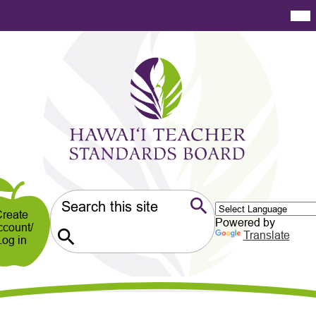
Skip
Mai
Me
to
Tog
main
content
Hawaiʻi
Teacher
Standards
Board
er
ndary
Search
reate
Powered by
ccount/
Search
Translate
Log in
Search