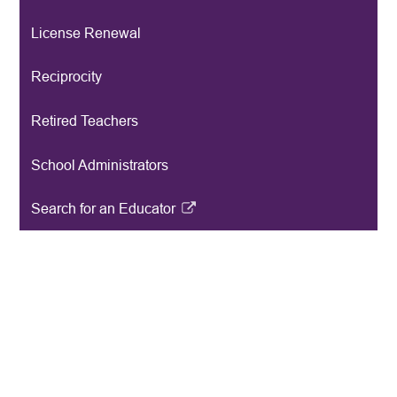
License Renewal
Reciprocity
Retired Teachers
School Administrators
Search for an Educator
Link
opens
in
a
new
window