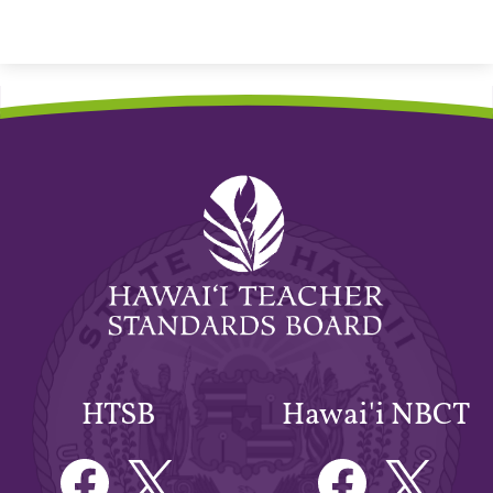
Hawaiʻi
Teacher
Standards
Board
HTSB
Hawai'i NBCT
Facebook
Twitter
Facebook
Twitter