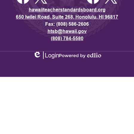
hawaiiteacherstandardsboard.org
650 Iwilei Road, Suite 268, Honolulu, HI 96817
Fax: (808) 586-2606
htsb@hawaii.gov
(808) 784-5580
Login
Edlio
Powered
by
Edlio