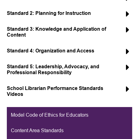
Standard 2: Planning for Instruction
Standard 3: Knowledge and Application of
Content
Standard 4: Organization and Access
Standard 5: Leadership, Advocacy, and
Professional Responsibility
School Librarian Performance Standards
Videos
Model Code of Ethics for Educators
Content Area Standards