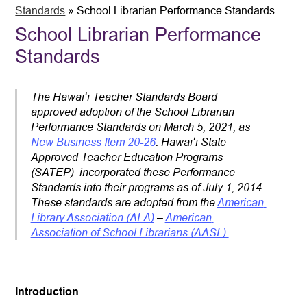
Standards
»
School Librarian Performance Standards
School Librarian Performance
Standards
The Hawaiʻi Teacher Standards Board 
approved adoption of the School Librarian 
Performance Standards on March 5, 2021, as 
New Business Item 20-26
. Hawaiʻi State 
Approved Teacher Education Programs 
(SATEP)  incorporated these Performance 
Standards into their programs as of July 1, 2014. 
These standards are adopted from the 
American 
Library Association (ALA)
 – 
American 
Association of School Librarians (AASL).
Introduction