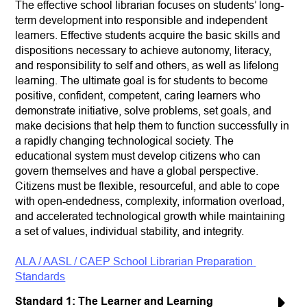
The effective school librarian focuses on students’ long-
term development into responsible and independent 
learners. Effective students acquire the basic skills and 
dispositions necessary to achieve autonomy, literacy, 
and responsibility to self and others, as well as lifelong 
learning. The ultimate goal is for students to become 
positive, confident, competent, caring learners who 
demonstrate initiative, solve problems, set goals, and 
make decisions that help them to function successfully in 
a rapidly changing technological society. The 
educational system must develop citizens who can 
govern themselves and have a global perspective. 
Citizens must be flexible, resourceful, and able to cope 
with open-endedness, complexity, information overload, 
and accelerated technological growth while maintaining 
a set of values, individual stability, and integrity.
ALA / AASL / CAEP School Librarian Preparation 
Standards
Standard 1: The Learner and Learning