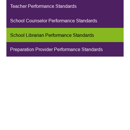
Teacher Performance Standards
School Counselor Performance Standards
School Librarian Performance Standards
Preparation Provider Performance Standards