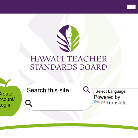
Skip
Mai
Me
to
Tog
main
content
Hawaiʻi
Teacher
Standards
Board
er
ndary
Search
reate
Powered by
ccount/
Search
Translate
Log in
Search