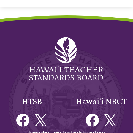
Hawaiʻi
Teacher
Standards
Board
HTSB
Hawai'i NBCT
Facebook
Twitter
Facebook
Twitter
hawaiiteacherstandardsboard.org