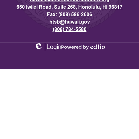
650 Iwilei Road, Suite 268, Honolulu, HI 96817
Fax: (808) 586-2606
htsb@hawaii.gov
(808) 784-5580
Login
Edlio
Powered
by
Edlio