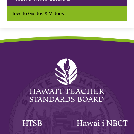
How-To Guides & Videos
Hawaiʻi
Teacher
Standards
Board
HTSB
Hawai'i NBCT