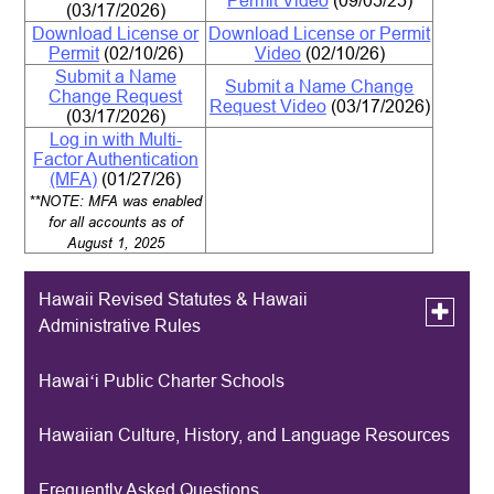
Permit Video
(09/05/25)
(
03/17/2026)
Download License or
Download License or Permit
Permit
(02/10/26)
Video
(02/10/26)
Submit a Name
Submit a Name Change
Change Request
Request Video
(03/17/2026)
(03/17/2026)
Log in with Multi-
Factor Authentication
(MFA)
(01/27/26)
**NOTE: MFA was enabled
for all accounts as of
August 1, 2025
Hawaii Revised Statutes & Hawaii
Toggle
Administrative Rules
submen
for
Hawaii
Hawaiʻi Public Charter Schools
Archived HRS & HAR
Revised
Statutes
&
Hawaiian Culture, History, and Language Resources
Hawaii
Administ
Rules
Frequently Asked Questions