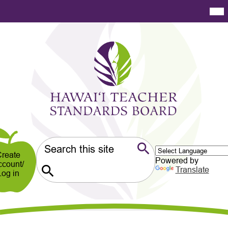
Skip
Mai
Me
to
Tog
main
content
Hawaiʻi
Teacher
Standards
Board
er
ndary
Search
reate
Powered by
ccount/
Search
Translate
Log in
Search