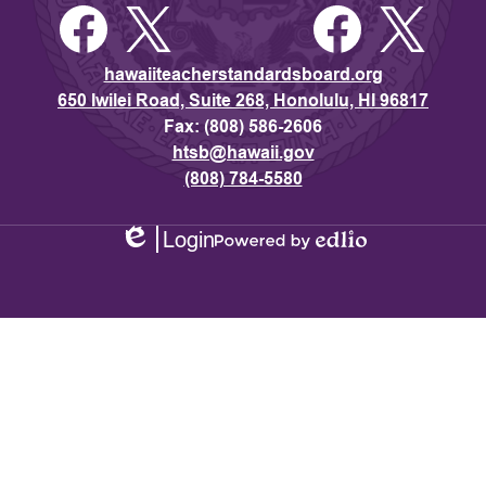
Facebook
Twitter
Facebook
Twitter
hawaiiteacherstandardsboard.org
650 Iwilei Road, Suite 268, Honolulu, HI 96817
Fax: (808) 586-2606
htsb@hawaii.gov
(808) 784-5580
Login
Edlio
Powered
by
Edlio