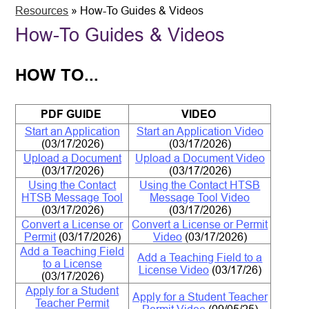
Resources
»
How-To Guides & Videos
How-To Guides & Videos
HOW TO...
PDF GUIDE
VIDEO
Start an Application
Start an Application Video
(03/17/2026)
(03/17/2026)
Upload a
Document
Upload a Document Video
(03/17/2026)
(03/17/2026)
Using the Contact
Using the Contact HTSB
HTSB Message Tool
Message Tool Video
(03/17/2026)
(03/17/2026)
Convert a License or
Convert a License or Permit
Permit
(03/17/2026)
Video
(03/17/2026)
Add a Teaching Field
Add a Teaching Field to a
to a License
License Video
(03/17/26)
(03/17/2026)
Apply for a Student
Apply for a Student Teacher
Teacher Permit