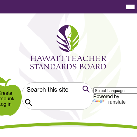
Skip
Mai
Me
to
Tog
main
content
Hawaiʻi
Teacher
Standards
Board
er
ndary
Search
reate
Powered by
ccount/
Search
Translate
Log in
Search