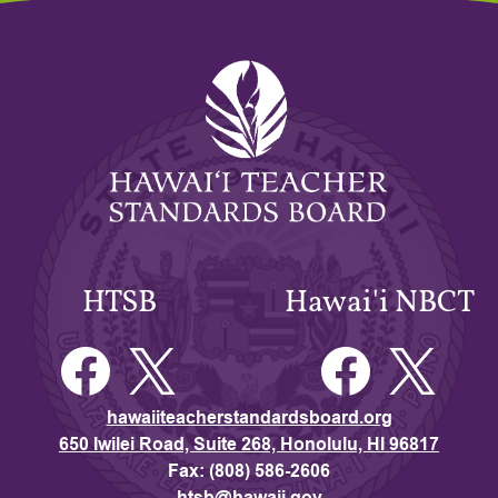
Hawaiʻi
Teacher
Standards
Board
HTSB
Hawai'i NBCT
Facebook
Twitter
Facebook
Twitter
hawaiiteacherstandardsboard.org
650 Iwilei Road, Suite 268, Honolulu, HI 96817
Fax: (808) 586-2606
htsb@hawaii.gov