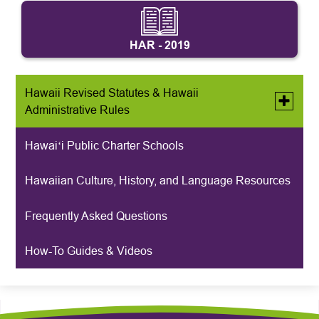
HAR - 2019
Hawaii Revised Statutes & Hawaii
Toggle
Administrative Rules
submen
for
Hawaii
Hawaiʻi Public Charter Schools
Archived HRS & HAR
Revised
Statutes
&
Hawaiian Culture, History, and Language Resources
Hawaii
Administ
Rules
Frequently Asked Questions
How-To Guides & Videos