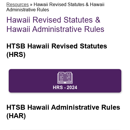
Resources
»
Hawaii Revised Statutes & Hawaii
Administrative Rules
Hawaii Revised Statutes &
Hawaii Administrative Rules
HTSB Hawaii Revised Statutes 
(HRS)
HRS - 2024
HTSB Hawaii Administrative Rules 
(HAR)